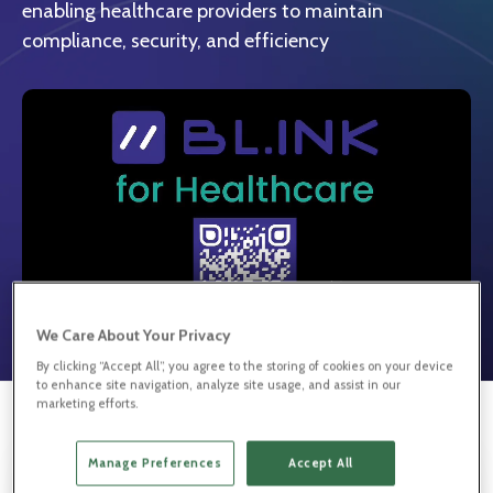
enabling healthcare providers to maintain
compliance, security, and efficiency
We Care About Your Privacy
By clicking “Accept All”, you agree to the storing of cookies on your device
to enhance site navigation, analyze site usage, and assist in our
marketing efforts.
Manage Preferences
Accept All