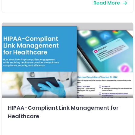
Read More
HIPAA-Compliant Link Management for
Healthcare