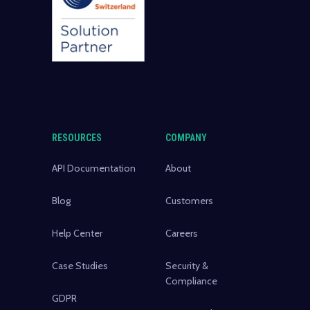
RESOURCES
COMPANY
API Documentation
About
Blog
Customers
Help Center
Careers
Case Studies
Security &
Compliance
GDPR