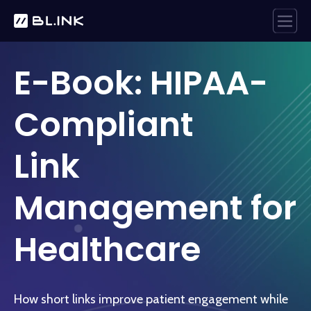
E-Book: HIPAA-
Compliant
Link
Management for
Healthcare
How short links improve patient engagement while