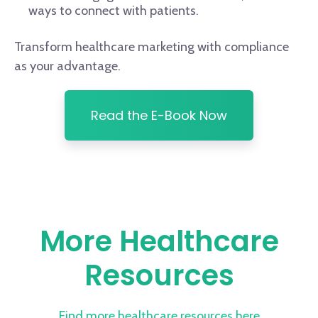
ways to connect with patients.
Transform healthcare marketing with compliance
as your advantage.
Read the E-Book Now
More Healthcare
Resources
Find more healthcare resources here