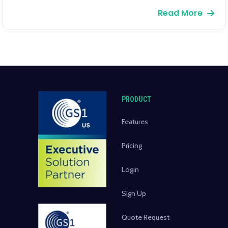
Read More
PRODUCT
Features
Pricing
Login
Sign Up
Quote Request