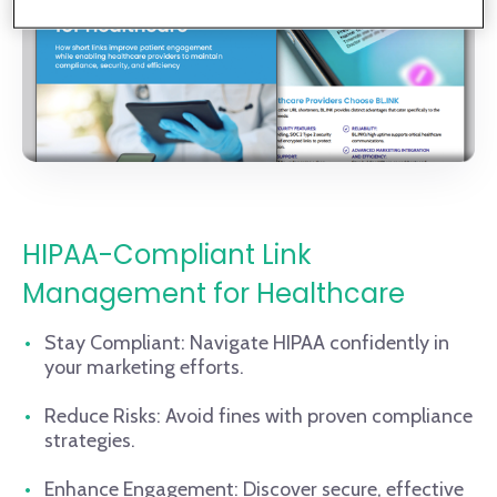
HIPAA-Compliant Link
Management for Healthcare
Stay Compliant: Navigate HIPAA confidently in
your marketing efforts.
Reduce Risks: Avoid fines with proven compliance
strategies.
Enhance Engagement: Discover secure, effective