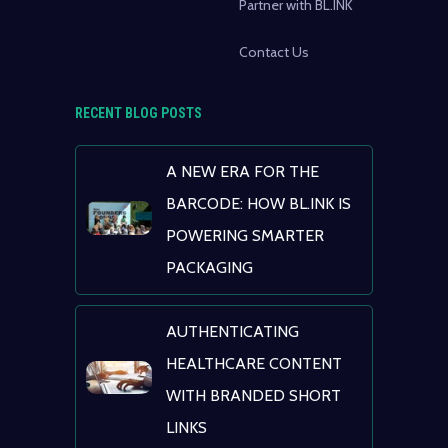
Partner with BL.INK
Contact Us
RECENT BLOG POSTS
A NEW ERA FOR THE
BARCODE: HOW BL.INK IS
POWERING SMARTER
PACKAGING
AUTHENTICATING
HEALTHCARE CONTENT
WITH BRANDED SHORT
LINKS