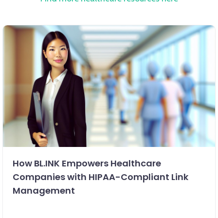
How BL.INK Empowers Healthcare
Companies with HIPAA-Compliant Link
Management