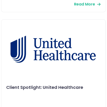
Read More
Client Spotlight: United Healthcare