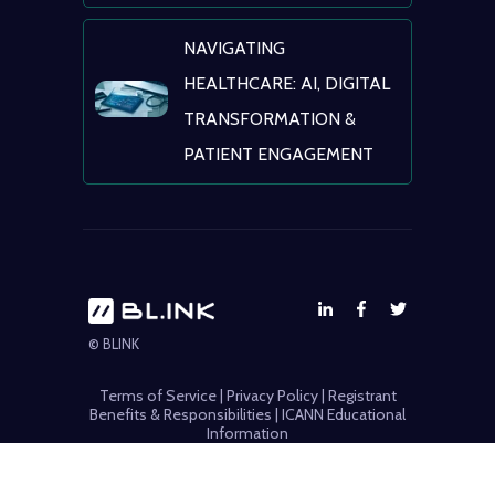
NAVIGATING
HEALTHCARE: AI, DIGITAL
TRANSFORMATION &
PATIENT ENGAGEMENT
© BLINK
Terms of Service
|
Privacy Policy
|
Registrant
Benefits & Responsibilities
|
ICANN Educational
Information